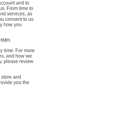
account and to
us. From time to
and services, as
you consent to us
say how you
m HMH.
y time. For more
ces, and how we
y, please review
 store and
rovide you the