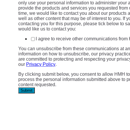
only use your personal information to administer your 
provide the products and services you requested from 
time, we would like to contact you about our products 
well as other content that may be of interest to you. If 
contacting you for this purpose, please tick below to 
would like us to contact you:
I agree to receive other communications fro
You can unsubscribe from these communications at an
information on how to unsubscribe, our privacy practi
are committed to protecting and respecting your privac
our
Privacy Policy
.
By clicking submit below, you consent to allow HMH to
process the personal information submitted above to p
content requested.