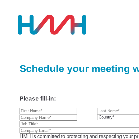
Schedule your meeting w
Please fill-in:
HMH is committed to protecting and respecting your pri