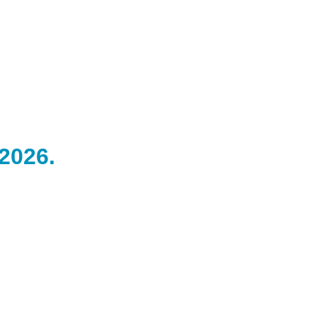
 2026.