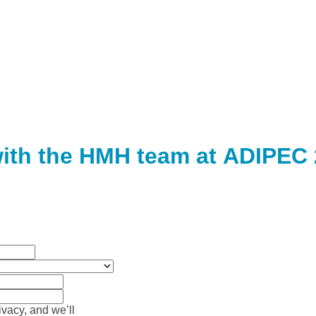
ith the HMH team at ADIPEC
vacy, and we’ll