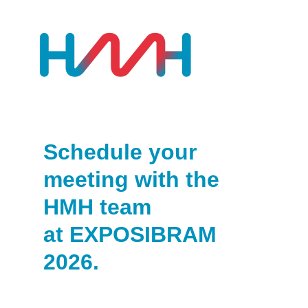
Schedule your
meeting with the
HMH team
at EXPOSIBRAM
2026.