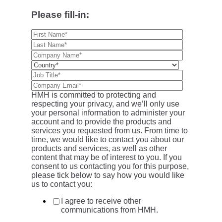
Please fill-in:
HMH is committed to protecting and
respecting your privacy, and we’ll only use
your personal information to administer your
account and to provide the products and
services you requested from us. From time to
time, we would like to contact you about our
products and services, as well as other
content that may be of interest to you. If you
consent to us contacting you for this purpose,
please tick below to say how you would like
us to contact you:
I agree to receive other
communications from HMH.