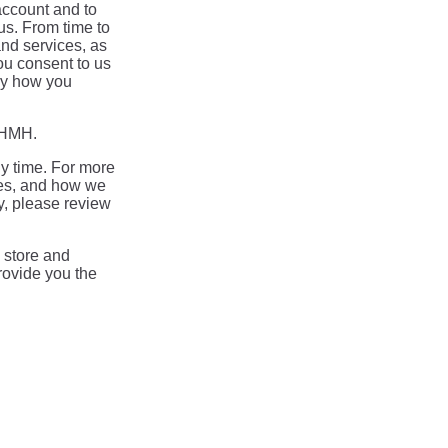
account and to
us. From time to
and services, as
you consent to us
say how you
m HMH.
y time. For more
ces, and how we
y, please review
 store and
rovide you the