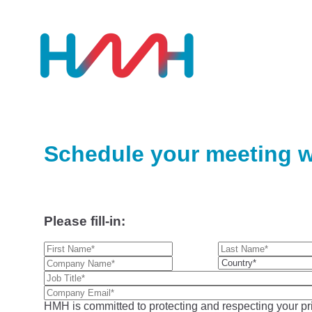
Schedule your meeting w
Please fill-in:
HMH is committed to protecting and respecting your pri