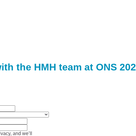
ith the HMH team at ONS 202
vacy, and we’ll