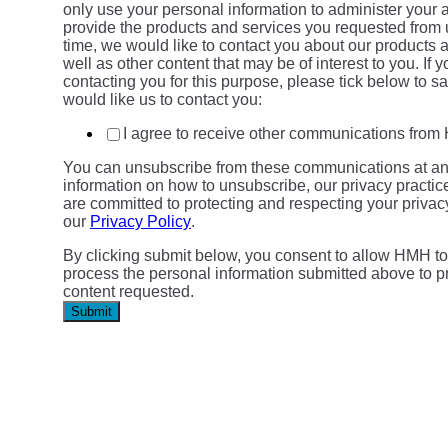
only use your personal information to administer your 
provide the products and services you requested from 
time, we would like to contact you about our products 
well as other content that may be of interest to you. If 
contacting you for this purpose, please tick below to 
would like us to contact you:
I agree to receive other communications fro
You can unsubscribe from these communications at an
information on how to unsubscribe, our privacy practi
are committed to protecting and respecting your privac
our
Privacy Policy
.
By clicking submit below, you consent to allow HMH to
process the personal information submitted above to p
content requested.